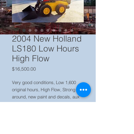
2004 New Holland
LS180 Low Hours
High Flow
Price
$16,500.00
Very good conditions, Low 1,600 
original hours, High Flow, Strong all 
around, new paint and decals, aux 
hyd, fair tires, super boom, Ready to 
work.

Price $ 16,500 USD Locate in our 
yard Miami FL, Call Jaime (786) 