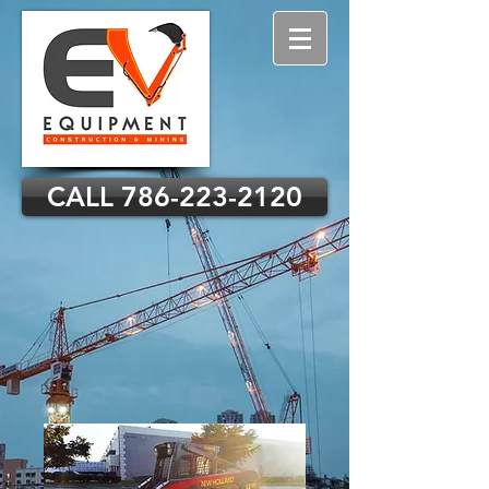
CALL 786-223-2120