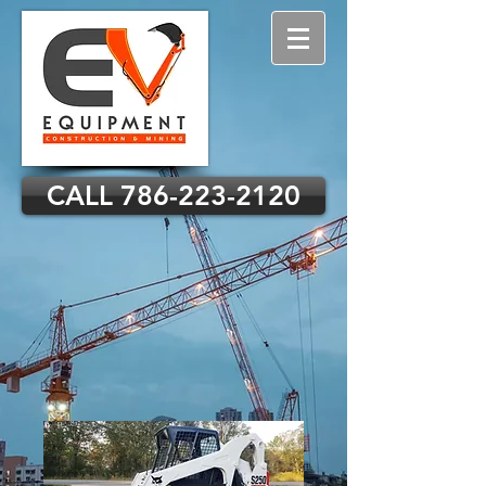
CALL 786-223-2120