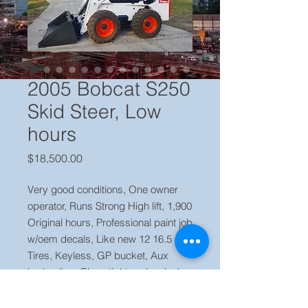
2005 Bobcat S250
Skid Steer, Low
hours
Price
$18,500.00
Very good conditions, One owner
operator, Runs Strong High lift, 1,900
Original hours, Professional paint job
w/oem decals, Like new 12 16.5
Tires, Keyless, GP bucket, Aux
hydraulics, Clean tight and no leaks,
Ready to work.