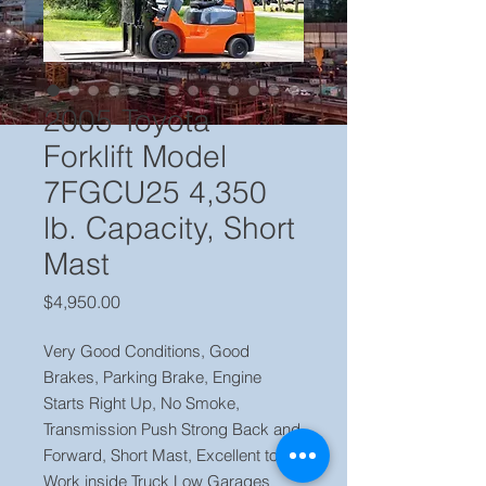
2005 Toyota
Forklift Model
7FGCU25 4,350
lb. Capacity, Short
Mast
Price
$4,950.00
Very Good Conditions, Good
Brakes, Parking Brake, Engine
Starts Right Up, No Smoke,
Transmission Push Strong Back and
Forward, Short Mast, Excellent to
Work inside Truck Low Garages