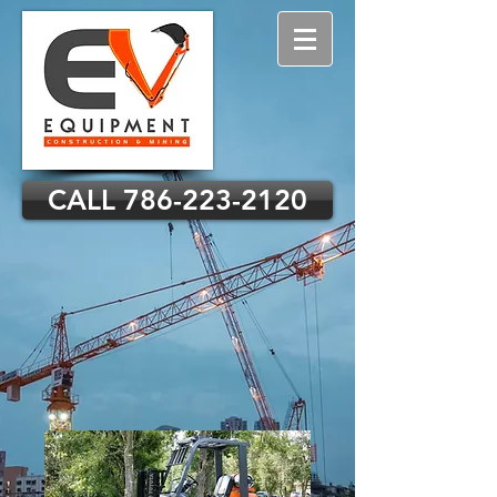
CALL 786-223-2120