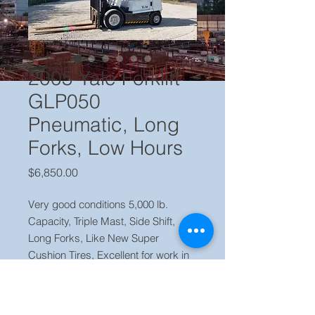
2005 Yale Forklift
GLP050
Pneumatic, Long
Forks, Low Hours
Price
$6,850.00
Very good conditions 5,000 lb.
Capacity, Triple Mast, Side Shift,
Long Forks, Like New Super
Cushion Tires, Excellent for work in
and outside, no leaks or issues,
Runs, Brakes and Lift Strong