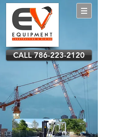
CALL 786-223-2120