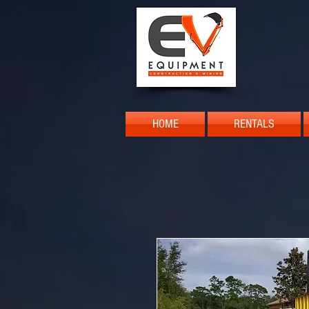
HOME
RENTALS