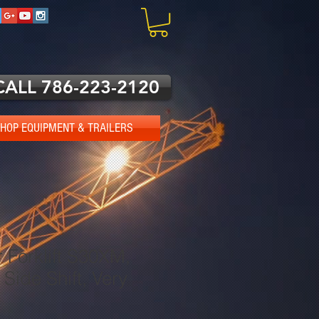
CALL 786-223-2120
HOP EQUIPMENT & TRAILERS
 Forklift S30XM,
 Side Shift, Very