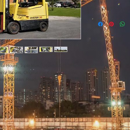
Price
$5,450.00
nal Hours, Triple Mast, Side Shift, Good
 or Issues, Original Paint, Great Unit Go
Fleet Maintain, Ready to Work.
Orlando FL,
Call Jaime (786) 223 2120