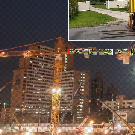
Very good conditions, 3,000 Origi
Rubber on Cushion Tires, No leaks
Inside the Truck or Tight Places, 
Price $5,450
Located in our yard 