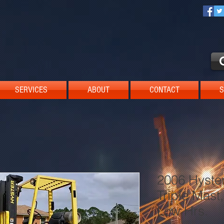
SERVICES
ABOUT
CONTACT
S
2006 Hyster
Triple Mast,
Low Hrs.