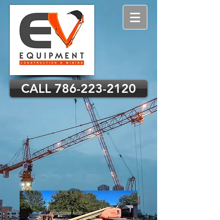
CALL 786-223-2120