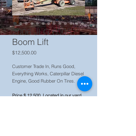
2006 JLG 600S
Boom Lift
Price
$12,500.00
Customer Trade In, Runs Good,
Everything Works, Caterpillar Diesel
Engine, Good Rubber On Tires.
Price $ 12,500. Located in our yard,
Orlando, FL 32833
More quality used equipment is
available for sale. Visit our website
www.evequipment.com