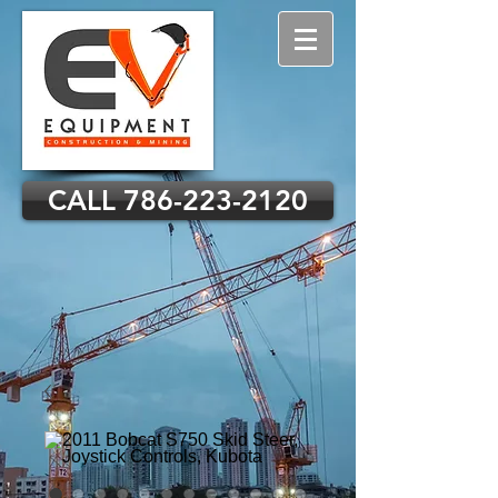
CALL 786-223-2120