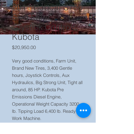
2011 Bobcat S750
Skid Steer,
Joystick Controls,
Kubota
Price
$20,950.00
Very good conditions, Farm Unit,
Brand New Tires, 3,400 Gentle
hours, Joystick Controls, Aux
Hydraulics, Big Strong Unit, Tight all
around, 85 HP. Kubota Pre
Emissions Diesel Engine,
Operational Weight Capacity 3200
lb. Tipping Load 6,400 lb. Ready to
Work Machine.
Price $20,950 OBO
Located in our