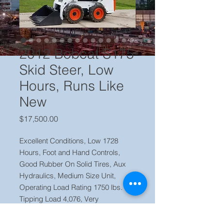
2012 Bobcat S175
Skid Steer, Low
Hours, Runs Like
New
Price
$17,500.00
Excellent Conditions, Low 1728
Hours, Foot and Hand Controls,
Good Rubber On Solid Tires, Aux
Hydraulics, Medium Size Unit,
Operating Load Rating 1750 lbs.
Tipping Load 4,076, Very
Commercial Model, Ready To Work.