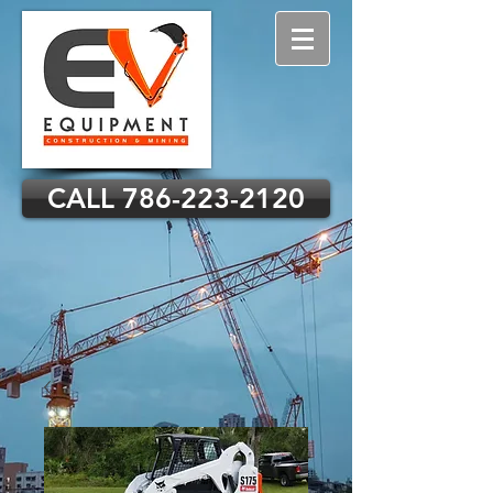
CALL 786-223-2120