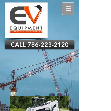
CALL 786-223-2120