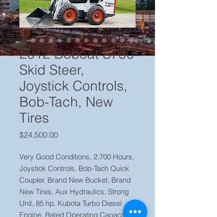
2012 Bobcat S750
Skid Steer,
Joystick Controls,
Bob-Tach, New
Tires
Price
$24,500.00
Very Good Conditions, 2,700 Hours,
Joystick Controls, Bob-Tach Quick
Coupler, Brand New Bucket, Brand
New Tires, Aux Hydraulics, Strong
Unit, 85 hp. Kubota Turbo Diesel
Engine, Rated Operating Capacity