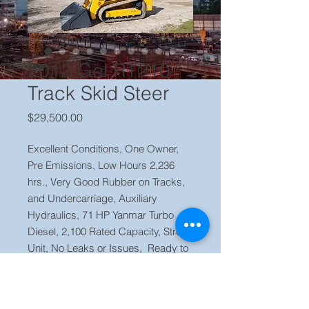
2012 Gel RT210
Track Skid Steer
Price
$29,500.00
Excellent Conditions, One Owner,
Pre Emissions, Low Hours 2,236
hrs., Very Good Rubber on Tracks,
and Undercarriage, Auxiliary
Hydraulics, 71 HP Yanmar Turbo
Diesel, 2,100 Rated Capacity, Strong
Unit, No Leaks or Issues, Ready to
Work.
Price $29,500 Located in our yard