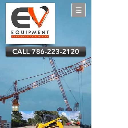
CALL 786-223-2120