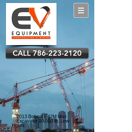
CALL 786-223-2120