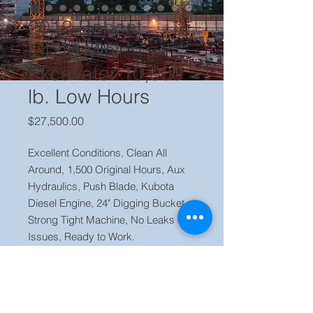
2013 Bobcat
E42M Mini
Excavator 10,000
lb. Low Hours
Price
$27,500.00
Excellent Conditions, Clean All
Around, 1,500 Original Hours, Aux
Hydraulics, Push Blade, Kubota
Diesel Engine, 24" Digging Bucket,
Strong Tight Machine, No Leaks or
Issues, Ready to Work.
Price $27,500 Located in our yard
Orlando FL, Call Jaime (786) 223
2120