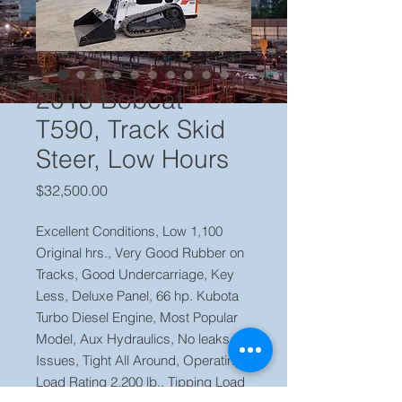
2013 Bobcat
T590, Track Skid
Steer, Low Hours
Price
$32,500.00
Excellent Conditions, Low 1,100
Original hrs., Very Good Rubber on
Tracks, Good Undercarriage, Key
Less, Deluxe Panel, 66 hp. Kubota
Turbo Diesel Engine, Most Popular
Model, Aux Hydraulics, No leaks or
Issues, Tight All Around, Operating
Load Rating 2,200 lb., Tipping Load