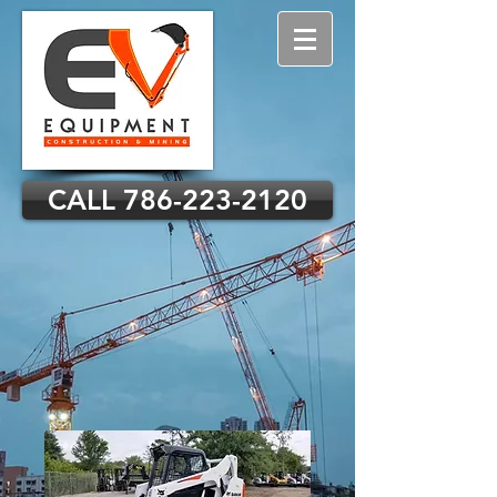
CALL 786-223-2120