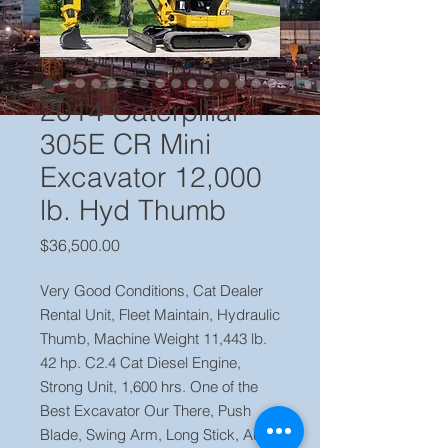
2014 Caterpillar
305E CR Mini
Excavator 12,000
lb. Hyd Thumb
Price
$36,500.00
Very Good Conditions, Cat Dealer
Rental Unit, Fleet Maintain, Hydraulic
Thumb, Machine Weight 11,443 lb.
42 hp. C2.4 Cat Diesel Engine,
Strong Unit, 1,600 hrs. One of the
Best Excavator Our There, Push
Blade, Swing Arm, Long Stick, Aux