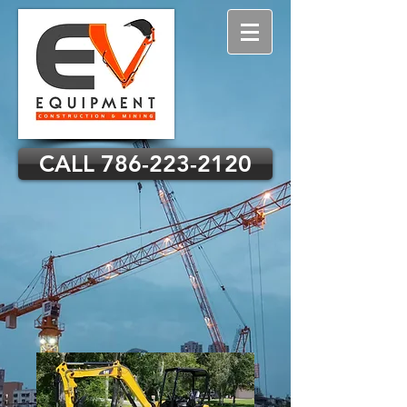
CALL 786-223-2120