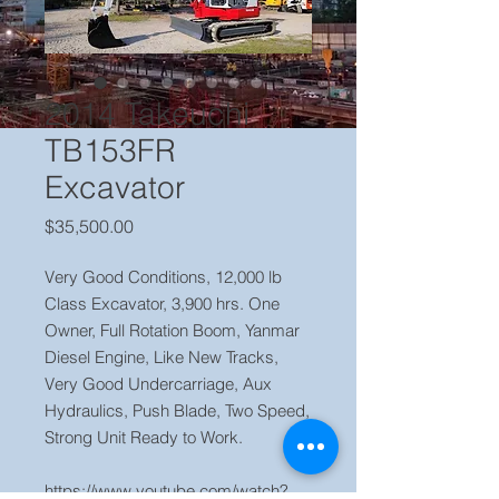
2014 Takeuchi
TB153FR
Excavator
Price
$35,500.00
Very Good Conditions, 12,000 lb
Class Excavator, 3,900 hrs. One
Owner, Full Rotation Boom, Yanmar
Diesel Engine, Like New Tracks,
Very Good Undercarriage, Aux
Hydraulics, Push Blade, Two Speed,
Strong Unit Ready to Work.
https://www.youtube.com/watch?