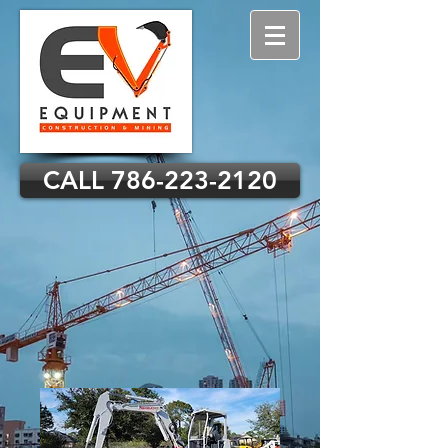
CALL 786-223-2120