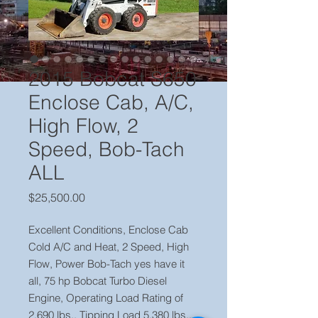
2015 Bobcat S650
Enclose Cab, A/C,
High Flow, 2
Speed, Bob-Tach
ALL
Price
$25,500.00
Excellent Conditions, Enclose Cab
Cold A/C and Heat, 2 Speed, High
Flow, Power Bob-Tach yes have it
all, 75 hp Bobcat Turbo Diesel
Engine, Operating Load Rating of
2,690 lbs., Tipping Load 5,380 lbs.,