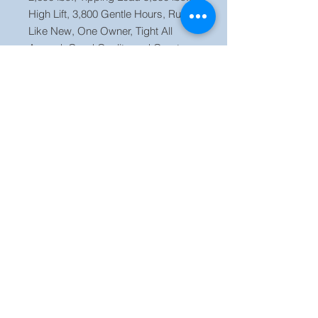
High Lift, 3,800 Gentle Hours, Runs
Like New, One Owner, Tight All
Around, Good Quality and Great
Rubber on Tires, Strong Unit Ready
to Work.
Price $ 25,500 OBO Located in our
yard Orlando FL, Call Jaime (786)
223 2120
Finance Available!!!