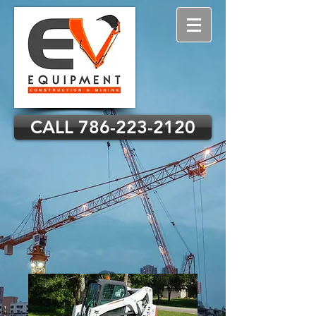
CALL 786-223-2120