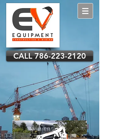
CALL 786-223-2120