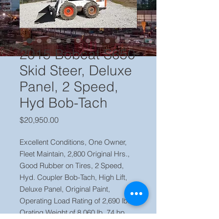
2015 Bobcat S650
Skid Steer, Deluxe
Panel, 2 Speed,
Hyd Bob-Tach
Price
$20,950.00
Excellent Conditions, One Owner,
Fleet Maintain, 2,800 Original Hrs.,
Good Rubber on Tires, 2 Speed,
Hyd. Coupler Bob-Tach, High Lift,
Deluxe Panel, Original Paint,
Operating Load Rating of 2,690 lb.
Orating Weight of 8,060 lb. 74 hp.