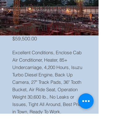
2015 John Deere
135G Excavator,
Clean All Around
Price
$59,500.00
Excellent Conditions, Enclose Cab
Air Conditioner, Heater, 85+
Undercarriage, 4,200 Hours, Isuzu
Turbo Diesel Engine, Back Up
Camera, 27" Track Pads, 36" Tooth
Bucket, Air Ride Seat, Operation
Weight 30,600 lb., No Leaks or
Issues, Tight All Around, Best Price
in Town, Ready To Work.
Price $ 59,000 OBO Located in our
yard Orlando FL, Call Jaime (786)