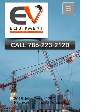
CALL 786-223-2120