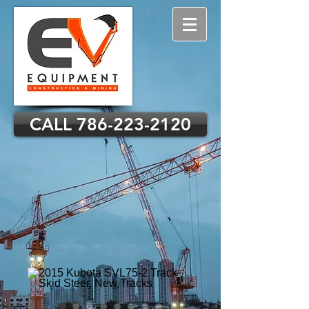
CALL 786-223-2120