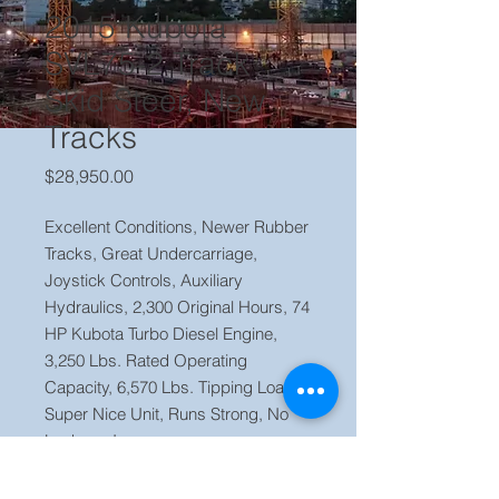
2015 Kubota
SVL75-2 Track
Skid Steer, New
Tracks
Price
$28,950.00
Excellent Conditions, Newer Rubber
Tracks, Great Undercarriage,
Joystick Controls, Auxiliary
Hydraulics, 2,300 Original Hours, 74
HP Kubota Turbo Diesel Engine,
3,250 Lbs. Rated Operating
Capacity, 6,570 Lbs. Tipping Load.,
Super Nice Unit, Runs Strong, No
Leaks or Issues.
Price $ 28,950 Located in our yard