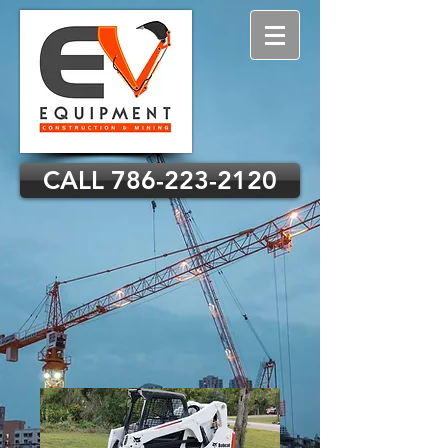
CALL 786-223-2120