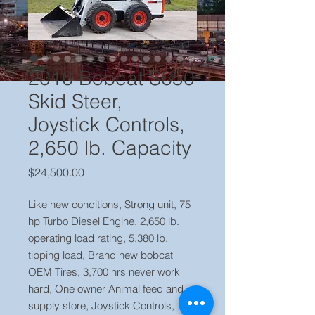
2016 Bobcat S650
Skid Steer,
Joystick Controls,
2,650 lb. Capacity
Price
$24,500.00
Like new conditions, Strong unit, 75
hp Turbo Diesel Engine, 2,650 lb.
operating load rating, 5,380 lb.
tipping load, Brand new bobcat
OEM Tires, 3,700 hrs never work
hard, One owner Animal feed and
supply store, Joystick Controls,