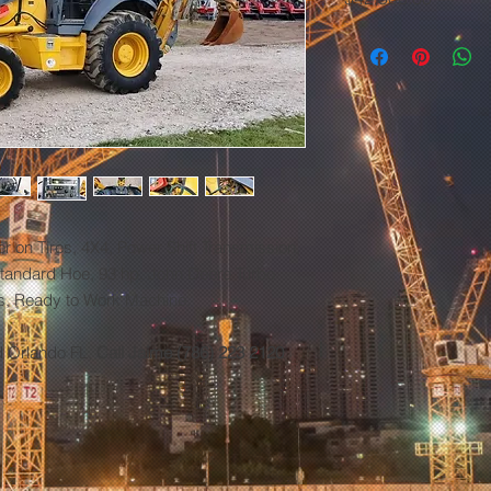
 on Tires, 4X4, Power Shift Transmission,
 Standard Hoe, 93 hp. John Deere Turbo
es, Ready to Work Machine.
d Orlando FL,
Call Jaime (786) 223 2120