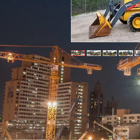
Excellent Conditions, Good Rubber
2,400 hrs., Auxiliary Hydraulics,
Diesel Engine, No Leaks or Issu
Price $ 42,500 Located i
n our yar
Finance Available!!!