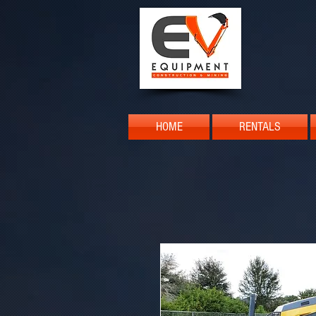
HOME
RENTALS