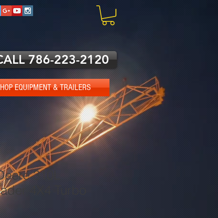
CALL 786-223-2120
HOP EQUIPMENT & TRAILERS
Deere 310L
ader 4X4 Turbo