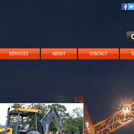
SERVICES
ABOUT
CONTACT
S
2016 John 
Backhoe Lo
Price
$42,500.00