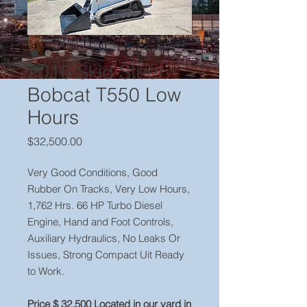
2016 Skid Steer
Bobcat T550 Low
Hours
Price
$32,500.00
Very Good Conditions, Good
Rubber On Tracks, Very Low Hours,
1,762 Hrs. 66 HP Turbo Diesel
Engine, Hand and Foot Controls,
Auxiliary Hydraulics, No Leaks Or
Issues, Strong Compact Uit Ready
to Work.
Price $ 32,500 Located in our yard in