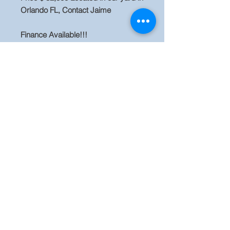
Orlando FL, Contact Jaime
Finance Available!!!
Business Financing rates are credit
and time in business based, terms
reflected on credit, we have start-up
and second-chance programs
available. More used equipment and
new attachments are available for
sale, Visit our website
www.evequipment.com