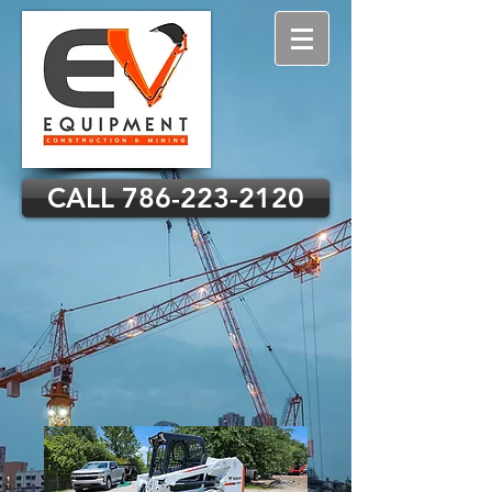
CALL 786-223-2120