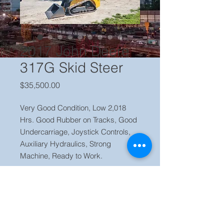
2017 John Deere
317G Skid Steer
Price
$35,500.00
Very Good Condition, Low 2,018
Hrs. Good Rubber on Tracks, Good
Undercarriage, Joystick Controls,
Auxiliary Hydraulics, Strong
Machine, Ready to Work.
Price $ 35,500 Located in our yard
Orlando, FL Contact Jaime (786)
223 2120