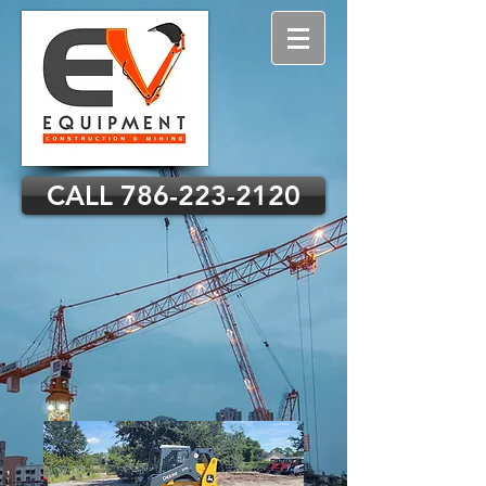
CALL 786-223-2120