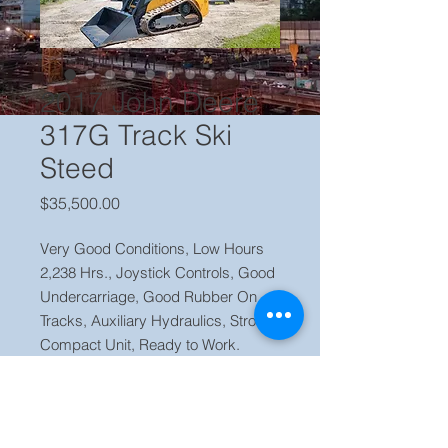
2017 John Deere
317G Track Ski
Steed
Price
$35,500.00
Very Good Conditions, Low Hours
2,238 Hrs., Joystick Controls, Good
Undercarriage, Good Rubber On
Tracks, Auxiliary Hydraulics, Stron
Compact Unit, Ready to Work.
Price $ 35,500 Located in our yard in
Orlando FL Contact Jaime (786) 223
2120