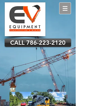
CALL 786-223-2120