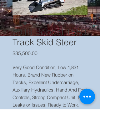
2018 Bobcat T550
Track Skid Steer
Price
$35,500.00
Very Good Condition, Low 1,831
Hours, Brand New Rubber on
Tracks, Excellent Undercarriage,
Auxiliary Hydraulics, Hand And Foot
Controls, Strong Compact Unit. No
Leaks or Issues, Ready to Work.
Price $ 35,500 Located in our yard
Orlando FL, Contact Jaime (786)
223 2120