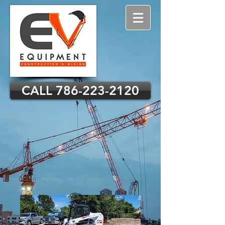
CALL 786-223-2120