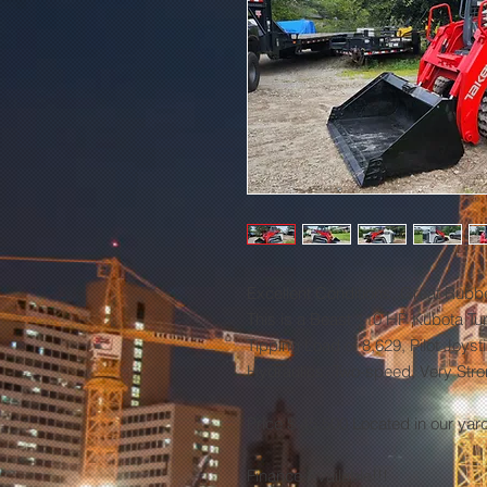
Excellent Conditions, Great Rubb
This is a Beast 110 HP Kubota Tur
Tipping Load of 8,629, Pilot Joyst
Hydraulics, Two-speed, Very Str
Price $ 45,500 Located in our yar
Finance Available!!!