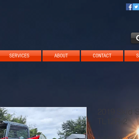
SERVICES
ABOUT
CONTACT
S
2019 Skid S
TL12R-2
Price
$45,500.00