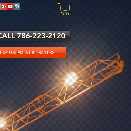
CALL 786-223-2120
HOP EQUIPMENT & TRAILERS
teer Takeuchi