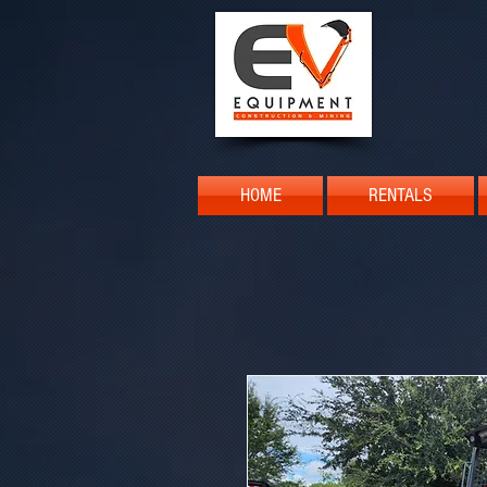
HOME
RENTALS