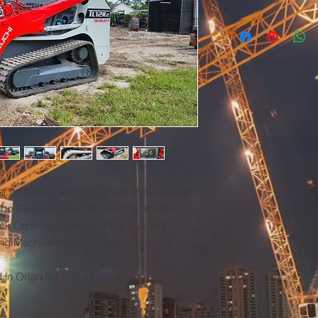
er on tracks, and very good undercarriage,
bo Diesel Engine, No leaks or Issues,
ick Controls, Standard Flow Auxiliary
ong Machine-ready to Work.
d in Orlando FL, Contact Jaime