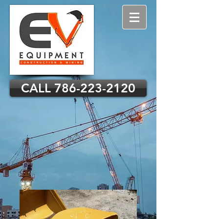
CALL 786-223-2120