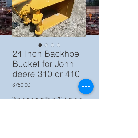
24 Inch Backhoe
Bucket for John
deere 310 or 410
Price
$750.00
Very good conditions, 24' backhoe 
smooth bucket, fit John Deere 310 
or 410, ready to work.
Price $ 750.00 Locate in our yard 
Miami FL, call Jaime (786) 223 2120