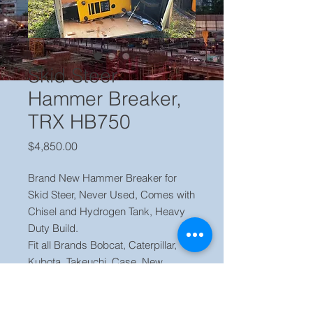
Skid Steer
Hammer Breaker,
TRX HB750
Price
$4,850.00
Brand New Hammer Breaker for
Skid Steer, Never Used, Comes with
Chisel and Hydrogen Tank, Heavy
Duty Build.
Fit all Brands Bobcat, Caterpillar,
Kubota, Takeuchi, Case, New
Holland, Gehl, John Deere and
Many More.