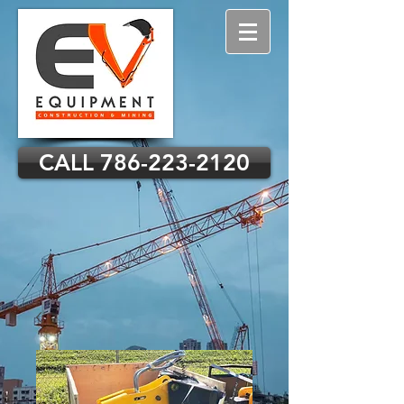
CALL 786-223-2120